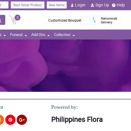
Login
Sign Up
Help
d
Best Seller Product
New Items
0
Nationwide
Customized Bouquet
Delivery
s
Funeral
Add Ons
Collection
nt
Powered by:
Philippines Flora