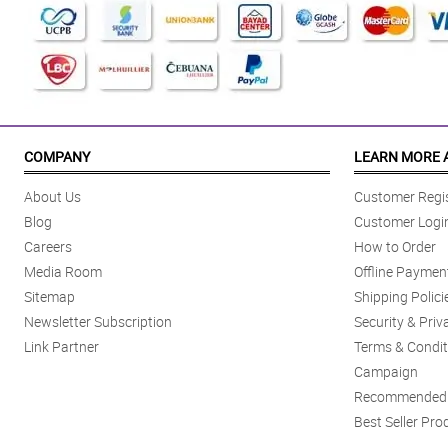
COMPANY
LEARN MORE 
About Us
Customer Regis
Blog
Customer Logi
Careers
How to Order
Media Room
Offline Paymen
Sitemap
Shipping Polici
Newsletter Subscription
Security & Priv
Link Partner
Terms & Condit
Campaign
Recommended 
Best Seller Pro