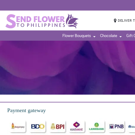
DELIVER 
Flower Bouquets
Chocolate
Gift
Payment gateway