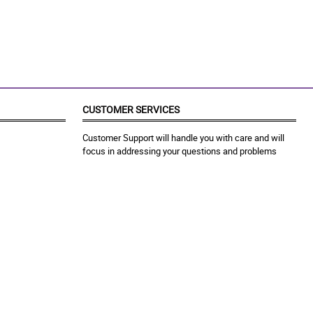
CUSTOMER SERVICES
Customer Support will handle you with care and will
focus in addressing your questions and problems