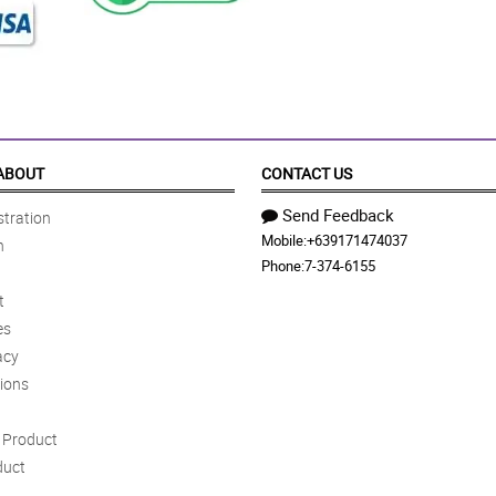
ABOUT
CONTACT US
Send Feedback
tration
Mobile:
+639171474037
n
Phone:
7-374-6155
t
es
acy
ions
Product
duct