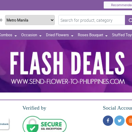
Recommende
TO
 Combos
Occasion
Dried Flowers
Roses Bouquet
Stuffed Toy
Verified by
Social Accou