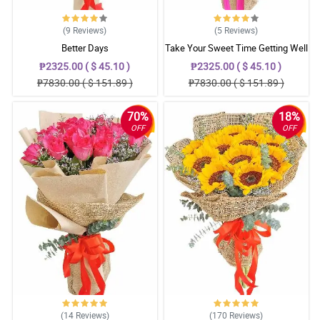
(9
Reviews
)
(5
Reviews
)
Better Days
Take Your Sweet Time Getting Well
₱2325.00 ( $ 45.10 )
₱2325.00 ( $ 45.10 )
₱7830.00 ( $ 151.89 )
₱7830.00 ( $ 151.89 )
70%
18%
OFF
OFF
(14
Reviews
)
(170
Reviews
)