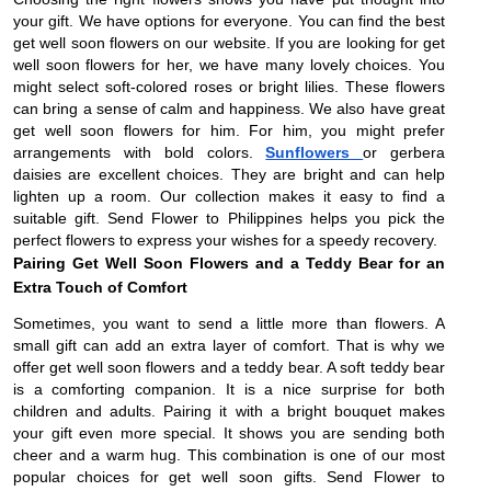
your gift. We have options for everyone. You can find the best
get well soon flowers on our website. If you are looking for get
well soon flowers for her, we have many lovely choices. You
might select soft-colored roses or bright lilies. These flowers
can bring a sense of calm and happiness. We also have great
get well soon flowers for him. For him, you might prefer
arrangements with bold colors.
Sunflowers
or gerbera
daisies are excellent choices. They are bright and can help
lighten up a room. Our collection makes it easy to find a
suitable gift. Send Flower to Philippines helps you pick the
perfect flowers to express your wishes for a speedy recovery.
Pairing Get Well Soon Flowers and a Teddy Bear for an
Extra Touch of Comfort
Sometimes, you want to send a little more than flowers. A
small gift can add an extra layer of comfort. That is why we
offer get well soon flowers and a teddy bear. A soft teddy bear
is a comforting companion. It is a nice surprise for both
children and adults. Pairing it with a bright bouquet makes
your gift even more special. It shows you are sending both
cheer and a warm hug. This combination is one of our most
popular choices for get well soon gifts. Send Flower to