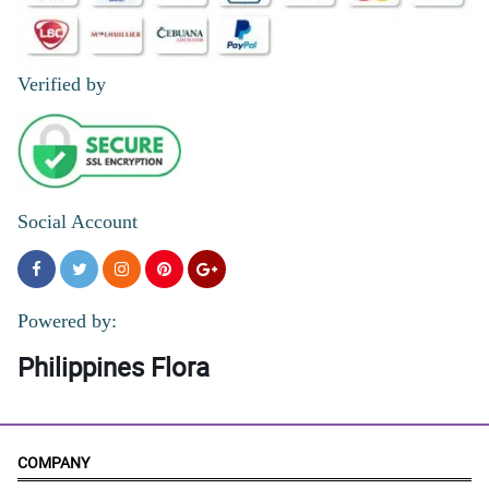
Verified by
Social Account
Powered by:
Philippines Flora
COMPANY