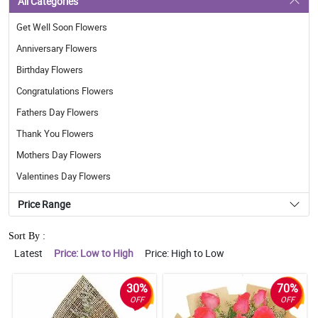
All Categories
Get Well Soon Flowers
Anniversary Flowers
Birthday Flowers
Congratulations Flowers
Fathers Day Flowers
Thank You Flowers
Mothers Day Flowers
Valentines Day Flowers
Price Range
Sort By :
Latest
Price: Low to High
Price: High to Low
30%
70%
OFF
OFF