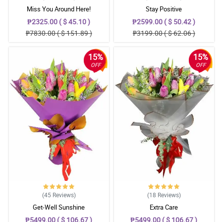
Miss You Around Here!
Stay Positive
₱2325.00 ( $ 45.10 )
₱2599.00 ( $ 50.42 )
₱7830.00 ( $ 151.89 )
₱3199.00 ( $ 62.06 )
15%
15%
OFF
OFF
(45
Reviews
)
(18
Reviews
)
Get-Well Sunshine
Extra Care
₱5499.00 ( $ 106.67 )
₱5499.00 ( $ 106.67 )