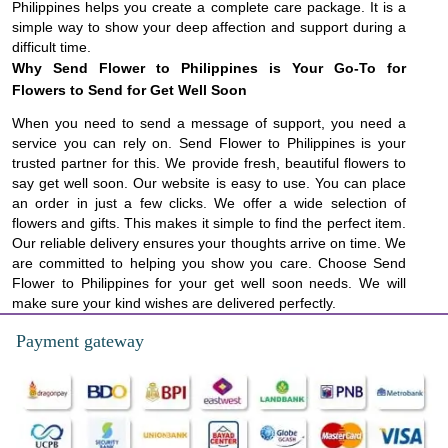
Philippines helps you create a complete care package. It is a
simple way to show your deep affection and support during a
difficult time.
Why Send Flower to Philippines is Your Go-To for
Flowers to Send for Get Well Soon
When you need to send a message of support, you need a
service you can rely on. Send Flower to Philippines is your
trusted partner for this. We provide fresh, beautiful flowers to
say get well soon. Our website is easy to use. You can place
an order in just a few clicks. We offer a wide selection of
flowers and gifts. This makes it simple to find the perfect item.
Our reliable delivery ensures your thoughts arrive on time. We
are committed to helping you show you care. Choose Send
Flower to Philippines for your get well soon needs. We will
make sure your kind wishes are delivered perfectly.
Payment gateway