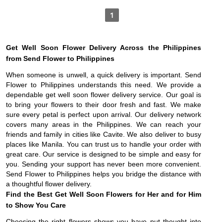
1
Get Well Soon Flower Delivery Across the Philippines
from Send Flower to Philippines
When someone is unwell, a quick delivery is important. Send
Flower to Philippines understands this need. We provide a
dependable get well soon flower delivery service. Our goal is
to bring your flowers to their door fresh and fast. We make
sure every petal is perfect upon arrival. Our delivery network
covers many areas in the Philippines. We can reach your
friends and family in cities like Cavite. We also deliver to busy
places like Manila. You can trust us to handle your order with
great care. Our service is designed to be simple and easy for
you. Sending your support has never been more convenient.
Send Flower to Philippines helps you bridge the distance with
a thoughtful flower delivery.
Find the Best Get Well Soon Flowers for Her and for Him
to Show You Care
Choosing the right flowers shows you have put thought into