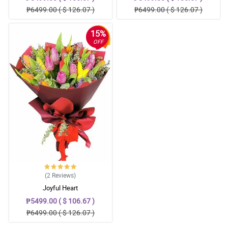
₱6499.00 ( $ 126.07 )
₱6499.00 ( $ 126.07 )
15%
OFF
(2
Reviews
)
Joyful Heart
₱5499.00 ( $ 106.67 )
₱6499.00 ( $ 126.07 )