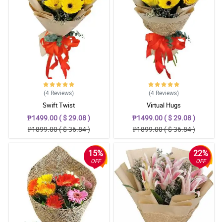
(4
Reviews
)
(4
Reviews
)
Swift Twist
Virtual Hugs
₱1499.00 ( $ 29.08 )
₱1499.00 ( $ 29.08 )
₱1899.00 ( $ 36.84 )
₱1899.00 ( $ 36.84 )
15%
22%
OFF
OFF