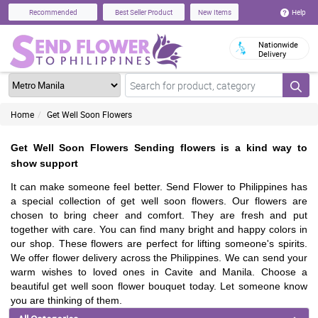
Help
Recommended
Best Seller Product
New Items
Nationwide
Delivery
Home
Get Well Soon Flowers
Get Well Soon Flowers Sending flowers is a kind way to
show support
It can make someone feel better. Send Flower to Philippines has
a special collection of get well soon flowers. Our flowers are
chosen to bring cheer and comfort. They are fresh and put
together with care. You can find many bright and happy colors in
our shop. These flowers are perfect for lifting someone's spirits.
We offer flower delivery across the Philippines. We can send your
warm wishes to loved ones in Cavite and Manila. Choose a
beautiful get well soon flower bouquet today. Let someone know
you are thinking of them.