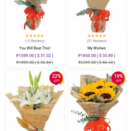
(15
Reviews
)
(51
Reviews
)
You Will Beat This!
My Wishes
₱1599.00 ( $ 31.02 )
₱1850.00 ( $ 35.89 )
₱1899.00 ( $ 36.84 )
₱2399.00 ( $ 46.54 )
22%
19%
OFF
OFF