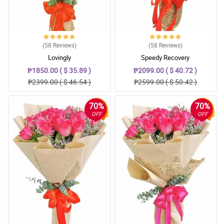
(58
Reviews
)
(58
Reviews
)
Lovingly
Speedy Recovery
₱1850.00 ( $ 35.89 )
₱2099.00 ( $ 40.72 )
₱2399.00 ( $ 46.54 )
₱2599.00 ( $ 50.42 )
70%
70%
OFF
OFF