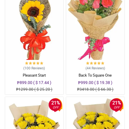
(100
Reviews
)
(44
Reviews
)
Pleasant Start
Back To Square One
₱899.00 ( $ 17.44 )
₱999.00 ( $ 19.38 )
₱1299.00 ( $ 25.20 )
₱3418.00 ( $ 66.30 )
21%
21%
OFF
OFF