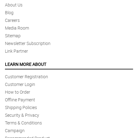
About Us
Blog
Careers
Media Room
Sitemap
Newsletter Subscription
Link Partner
LEARN MORE ABOUT
Customer Registration
Customer Login
How to Order
Offline Payment
Shipping Policies
Security & Privacy
Terms & Conditions
Campaign