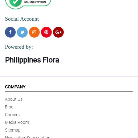
Social Account
Powered by:
Philippines Flora
COMPANY
About Us
Blog
Careers
Media Room
Sitemap
Newsletter Subscription