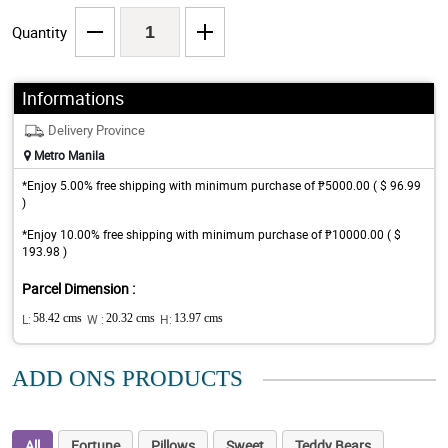
Quantity
Informations
Delivery Province
Metro Manila
*Enjoy 5.00% free shipping with minimum purchase of ₱5000.00 ( $ 96.99
)
*Enjoy 10.00% free shipping with minimum purchase of ₱10000.00 ( $
193.98 )
Parcel Dimension :
L:
58.42 cms
W :
20.32 cms
H:
13.97 cms
ADD ONS PRODUCTS
All
Fortune
Pillows
Sweet
Teddy Bears