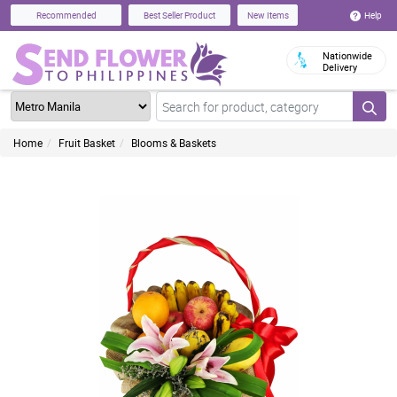
Help
Recommended
Best Seller Product
New Items
Nationwide
Delivery
Home
Fruit Basket
Blooms & Baskets