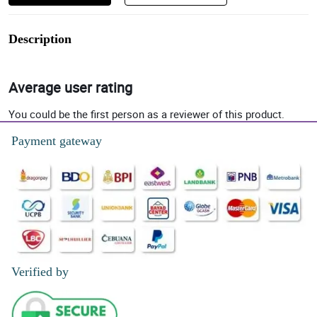
Description
Average user rating
You could be the first person as a reviewer of this product.
Payment gateway
Verified by