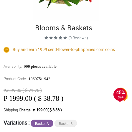
Blooms & Baskets
(0 Reviews)
Buy and earn 1999
send-flower-to-philippines.com
coins
Availability:
999 pieces available
Product Code:
106975/1942
₱3699.00 ( $ 71.75 )
45%
₱
1999.00 ( $ 38.78 )
OFF
Shipping Charge
₱ 199.00( $ 3.86 )
Variations :
Basket A
Basket B