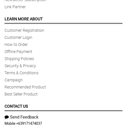
Link Partner
LEARN MORE ABOUT
Customer Registration
Customer Login
How to Order
Offline Payment
Shipping Policies
Security & Privacy
Terms & Conditions
Campaign
Recommended Product
Best Seller Product
CONTACT US
Send Feedback
Mobile:
+639171474037