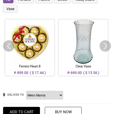
Vase
Ferrero Heart 8
Clear Vase
₱ 899.00 ( $ 17.44 )
₱ 699.00 ( $ 13.56 )
DELIVER TO
ADD TO CART
BUY NOW