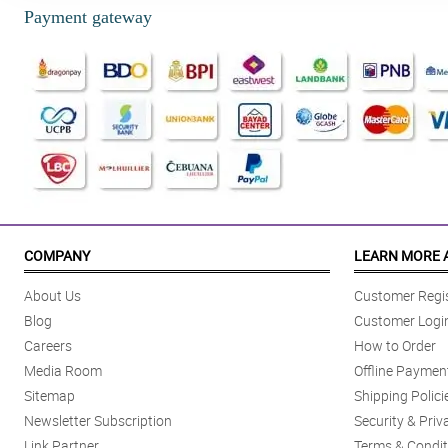
Payment gateway
COMPANY
LEARN MORE 
About Us
Customer Regis
Blog
Customer Logi
Careers
How to Order
Media Room
Offline Paymen
Sitemap
Shipping Polici
Newsletter Subscription
Security & Priv
Link Partner
Terms & Condit