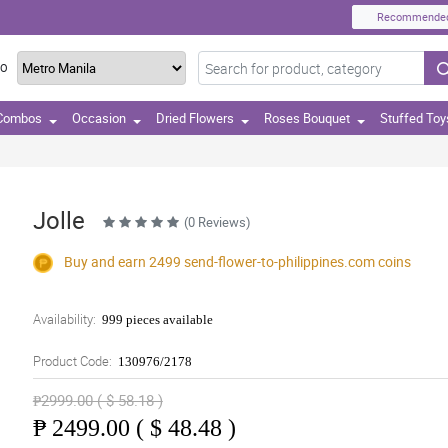
Recommende
TO
 Combos
Occasion
Dried Flowers
Roses Bouquet
Stuffed Toy
Jolle
(0 Reviews)
Buy and earn 2499
send-flower-to-philippines.com
coins
Availability:
999 pieces available
Product Code:
130976/2178
₱2999.00 ( $ 58.18 )
₱
2499.00 ( $ 48.48 )