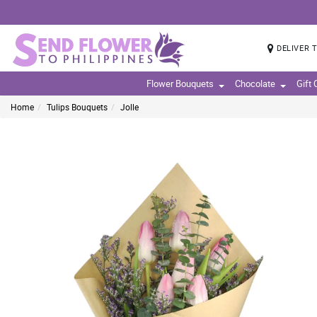
DELIVER 
Flower Bouquets
Chocolate
Gift
Home
Tulips Bouquets
Jolle