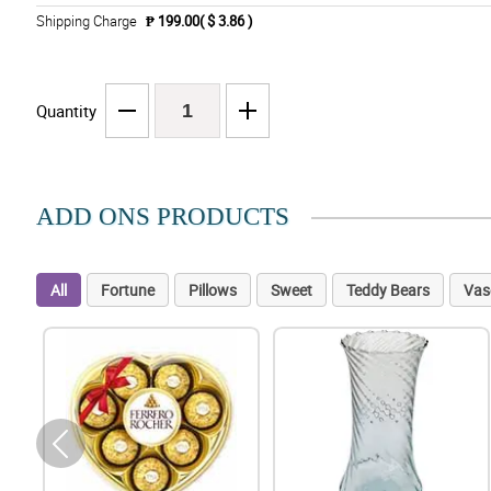
Shipping Charge
₱ 199.00( $ 3.86 )
Quantity
ADD ONS PRODUCTS
All
Fortune
Pillows
Sweet
Teddy Bears
Vas