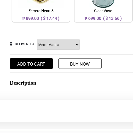
Ferrero Heart 8
Clear Vase
₱ 899.00 ( $ 17.44 )
₱ 699.00 ( $ 13.56 )
DELIVER TO
ADD TO CART
BUY NOW
Description