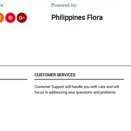
nt
Powered by:
Philippines Flora
CUSTOMER SERVICES
Customer Support will handle you with care and will
focus in addressing your questions and problems