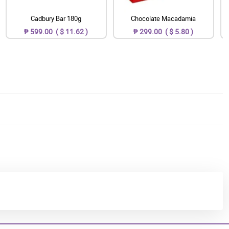
Cadbury Bar 180g
Chocolate Macadamia
₱ 599.00 ( $ 11.62 )
₱ 299.00 ( $ 5.80 )