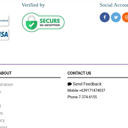
Verified by
Social Accou
ABOUT
CONTACT US
Send Feedback
tration
Mobile:
+639171474037
n
Phone:
7-374-6155
t
es
acy
ions