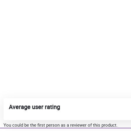
Average user rating
You could be the first person as a reviewer of this product.