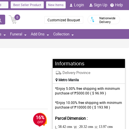
Login
Sign Up
Help
d
Best Seller Product
New Items
0
Nationwide
Customized Bouquet
Delivery
s
Funeral
Add Ons
Collection
Informations
Delivery Province
Metro Manila
*Enjoy 5.00% free shipping with minimum
purchase of ₱5000.00 ( $ 96.99 )
*Enjoy 10.00% free shipping with minimum
purchase of ₱10000.00 ( $ 193.98 )
16%
Parcel Dimension :
OFF
L:
58.42 cms
W :
20.32 cms
H:
13.97 cms