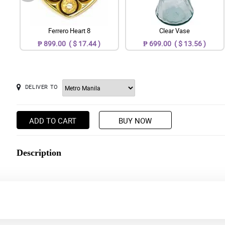
Ferrero Heart 8
Clear Vase
₱ 899.00 ( $ 17.44 )
₱ 699.00 ( $ 13.56 )
DELIVER TO
ADD TO CART
BUY NOW
Description