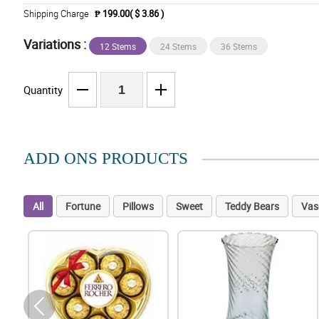
Shipping Charge
₱ 199.00( $ 3.86 )
Variations :
12 Stems
24 Stems
36 Stems
Quantity
ADD ONS PRODUCTS
All
Fortune
Pillows
Sweet
Teddy Bears
Vas