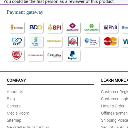
You could be the first person as a reviewer of this product.
Payment gateway
COMPANY
LEARN MORE 
About Us
Customer Regis
Blog
Customer Logi
Careers
How to Order
Media Room
Offline Paymen
Sitemap
Shipping Polici
Newsletter Subscription
Security & Priv