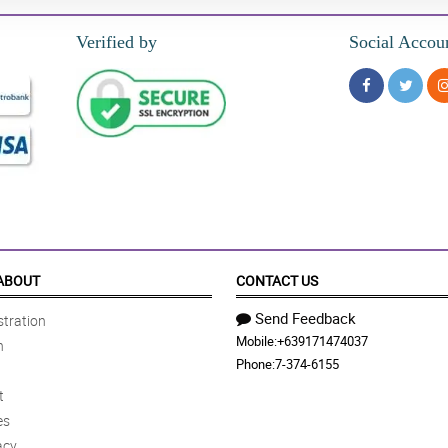
Verified by
Social Accou
ABOUT
CONTACT US
Send Feedback
tration
Mobile:
+639171474037
n
Phone:
7-374-6155
t
es
acy