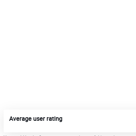
Average user rating