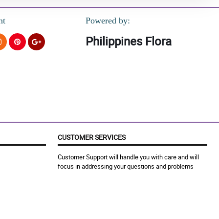
nt
Powered by:
Philippines Flora
CUSTOMER SERVICES
Customer Support will handle you with care and will
focus in addressing your questions and problems