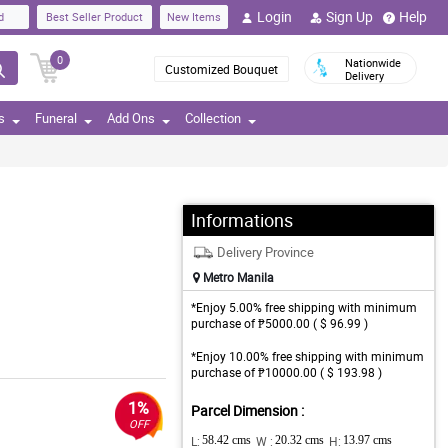
Login
Sign Up
Help
d
Best Seller Product
New Items
0
Nationwide
Customized Bouquet
Delivery
s
Funeral
Add Ons
Collection
Informations
Delivery Province
Metro Manila
*Enjoy 5.00% free shipping with minimum
purchase of ₱5000.00 ( $ 96.99 )
*Enjoy 10.00% free shipping with minimum
purchase of ₱10000.00 ( $ 193.98 )
1%
Parcel Dimension :
OFF
L:
58.42 cms
W :
20.32 cms
H:
13.97 cms