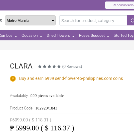
Recommende
TO
 Combos
Occasion
Dried Flowers
Roses Bouquet
Stuffed Toy
CLARA
(0 Reviews)
Buy and earn 5999
send-flower-to-philippines.com
coins
Availability:
999 pieces available
Product Code:
102920/1843
₱6099.00 ( $ 118.31 )
₱
5999.00 ( $ 116.37 )