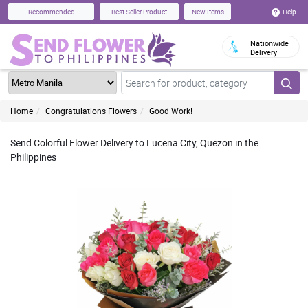
Help
Recommended
Best Seller Product
New Items
Nationwide
Delivery
Home
Congratulations Flowers
Good Work!
Send Colorful Flower Delivery to Lucena City, Quezon in the
Philippines