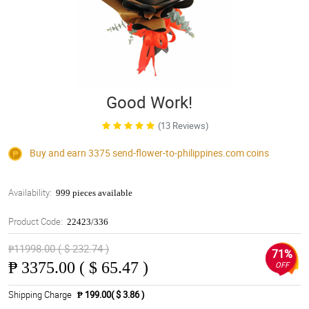
Good Work!
(13 Reviews)
Buy and earn 3375
send-flower-to-philippines.com
coins
Availability:
999 pieces available
Product Code:
22423/336
₱11998.00 ( $ 232.74 )
71%
₱
3375.00 ( $ 65.47 )
OFF
Shipping Charge
₱ 199.00( $ 3.86 )