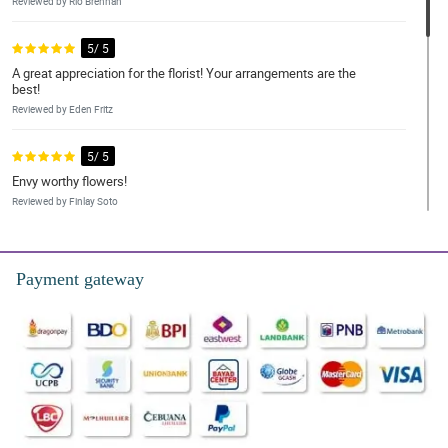
Reviewed by Rio Brennan
5/ 5
A great appreciation for the florist! Your arrangements are the
best!
Reviewed by Eden Fritz
5/ 5
Envy worthy flowers!
Reviewed by Finlay Soto
5/ 5
I had to have my order delivered five days early because the day I
Payment gateway
wanted was unavailable.
Reviewed by Billy-Joe Kirkland
5/ 5
Good mostly, but better time slots please.
Reviewed by Kadeem Keller