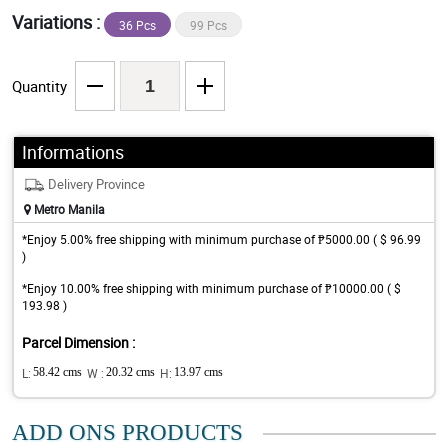
Variations :
36 Pcs
99 Pcs
Quantity
Informations
Delivery Province
Metro Manila
*Enjoy 5.00% free shipping with minimum purchase of ₱5000.00 ( $ 96.99
)
*Enjoy 10.00% free shipping with minimum purchase of ₱10000.00 ( $
193.98 )
Parcel Dimension :
L:
58.42 cms
W :
20.32 cms
H:
13.97 cms
ADD ONS PRODUCTS