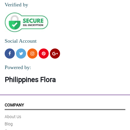
4/ 5
Verified by
Elegant bouquet affordable as well
Reviewed by Agatha Samantha Pilar
Social Account
Powered by:
Philippines Flora
COMPANY
About Us
Blog