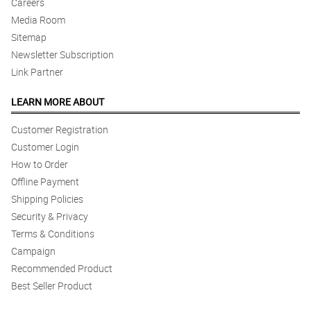
Careers
Media Room
Sitemap
Newsletter Subscription
Link Partner
LEARN MORE ABOUT
Customer Registration
Customer Login
How to Order
Offline Payment
Shipping Policies
Security & Privacy
Terms & Conditions
Campaign
Recommended Product
Best Seller Product