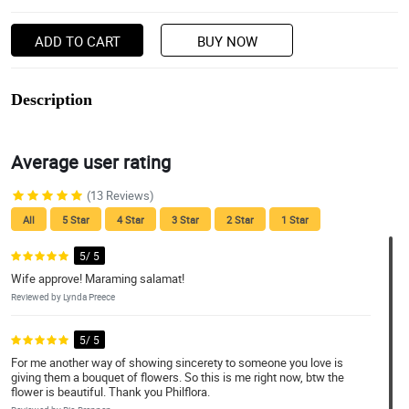
ADD TO CART
BUY NOW
Description
Average user rating
(13 Reviews)
All
5 Star
4 Star
3 Star
2 Star
1 Star
5/ 5
Wife approve! Maraming salamat!
Reviewed by Lynda Preece
5/ 5
For me another way of showing sincerety to someone you love is
giving them a bouquet of flowers. So this is me right now, btw the
flower is beautiful. Thank you Philflora.