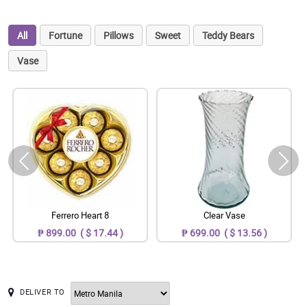
All
Fortune
Pillows
Sweet
Teddy Bears
Vase
Ferrero Heart 8
Clear Vase
₱ 899.00 ( $ 17.44 )
₱ 699.00 ( $ 13.56 )
DELIVER TO