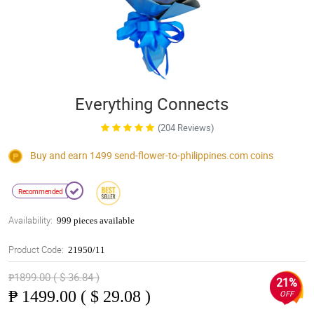
Everything Connects
(204 Reviews)
Buy and earn 1499
send-flower-to-philippines.com
coins
Recommended
Availability:
999 pieces available
Product Code:
21950/11
₱1899.00 ( $ 36.84 )
21%
₱
1499.00 ( $ 29.08 )
OFF