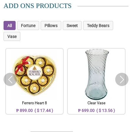
ADD ONS PRODUCTS
All
Fortune
Pillows
Sweet
Teddy Bears
Vase
Ferrero Heart 8
Clear Vase
₱ 899.00 ( $ 17.44 )
₱ 699.00 ( $ 13.56 )