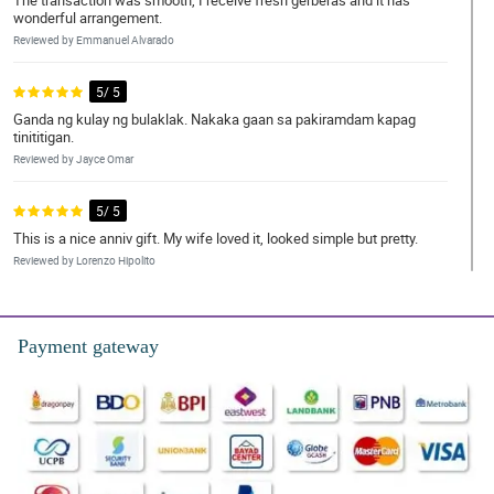
The transaction was smooth, I receive fresh gerberas and it has
wonderful arrangement.
Reviewed by Emmanuel Alvarado
5/ 5
Ganda ng kulay ng bulaklak. Nakaka gaan sa pakiramdam kapag
tinititigan.
Reviewed by Jayce Omar
5/ 5
This is a nice anniv gift. My wife loved it, looked simple but pretty.
Reviewed by Lorenzo Hipolito
5/ 5
The bouquet was received already by my daughter. I didn't exactly
Payment gateway
saw it but she said that it was pretty and she loved it. Thank you
philflora!
Reviewed by Ivan Porras
4/ 5
Totally satisfied by this bouquet. Flowers are so fresh, materials