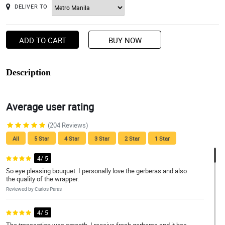
DELIVER TO
ADD TO CART
BUY NOW
Description
Average user rating
(204 Reviews)
All
5 Star
4 Star
3 Star
2 Star
1 Star
4/ 5
So eye pleasing bouquet. I personally love the gerberas and also
the quality of the wrapper.
Reviewed by Carlos Paras
4/ 5