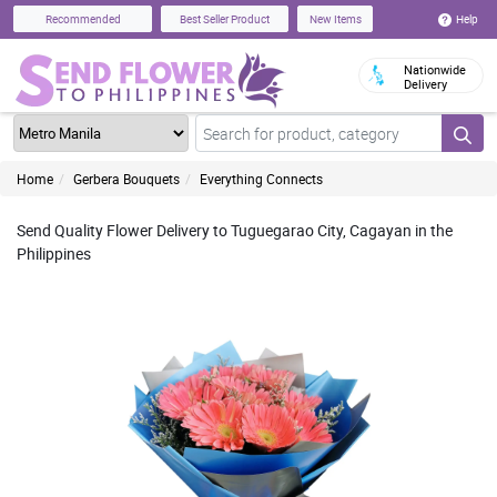
Help
Recommended
Best Seller Product
New Items
Nationwide
Delivery
Home
Gerbera Bouquets
Everything Connects
Send Quality Flower Delivery to Tuguegarao City, Cagayan in the
Philippines