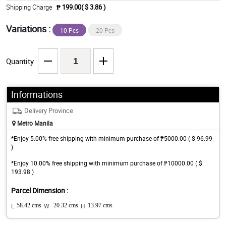
Shipping Charge
₱ 199.00( $ 3.86 )
Variations :
10 Pcs
20 Pcs
Quantity
Informations
Delivery Province
Metro Manila
*Enjoy 5.00% free shipping with minimum purchase of ₱5000.00 ( $ 96.99
)
*Enjoy 10.00% free shipping with minimum purchase of ₱10000.00 ( $
193.98 )
Parcel Dimension :
L:
58.42 cms
W :
20.32 cms
H:
13.97 cms