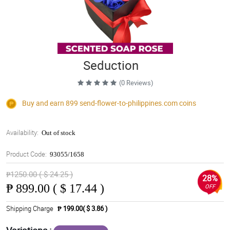
Seduction
(0 Reviews)
Buy and earn 899
send-flower-to-philippines.com
coins
Availability:
Out of stock
Product Code:
93055/1658
₱1250.00 ( $ 24.25 )
28%
₱
899.00 ( $ 17.44 )
OFF
Shipping Charge
₱ 199.00( $ 3.86 )