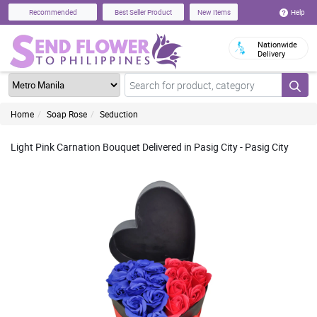
Help
Recommended
Best Seller Product
New Items
Nationwide
Delivery
Home
Soap Rose
Seduction
Light Pink Carnation Bouquet Delivered in Pasig City - Pasig City