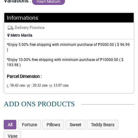
Variations :
Heart Medium
Informations
Delivery Province
Metro Manila
*Enjoy 5.00% free shipping with minimum purchase of ₱5000.00 ( $ 96.99
)
*Enjoy 10.00% free shipping with minimum purchase of ₱10000.00 ( $
193.98 )
Parcel Dimension :
L:
58.42 cms
W :
20.32 cms
H:
13.97 cms
ADD ONS PRODUCTS
All
Fortune
Pillows
Sweet
Teddy Bears
Vase