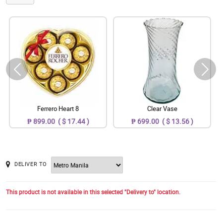
Ferrero Heart 8
Clear Vase
₱ 899.00 ( $ 17.44 )
₱ 699.00 ( $ 13.56 )
DELIVER TO
This product is not available in this selected "Delivery to" location.