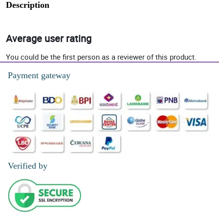
Description
Average user rating
You could be the first person as a reviewer of this product.
Payment gateway
Verified by