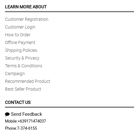
LEARN MORE ABOUT
Customer Registration
Customer Login
How to Order
Offline Payment
Shipping Policies
Security & Privacy
Terms & Conditions
Campaign
Recommended Product
Best Seller Product
CONTACT US
Send Feedback
Mobile:
+639171474037
Phone:
7-374-6155