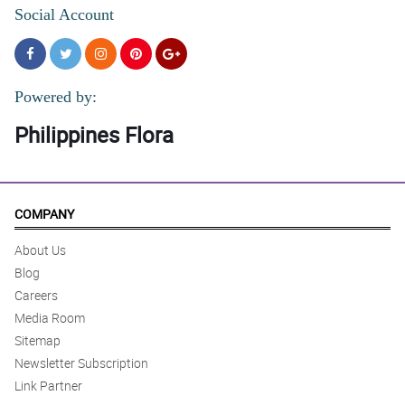
Social Account
Powered by:
Philippines Flora
COMPANY
About Us
Blog
Careers
Media Room
Sitemap
Newsletter Subscription
Link Partner